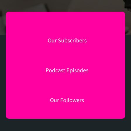
M
Our Subscribers
+
150
Podcast Episodes
K
83
Our Followers