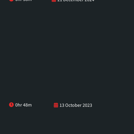
0hr 48m
13 October 2023