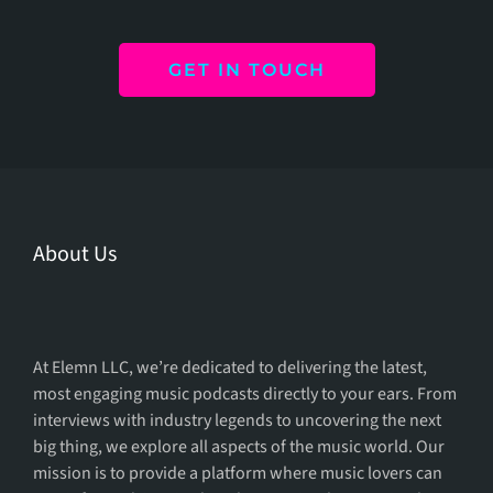
GET IN TOUCH
About Us
We Provide The
Podcast For You
At Elemn LLC, we’re dedicated to delivering the latest,
most engaging music podcasts directly to your ears. From
interviews with industry legends to uncovering the next
big thing, we explore all aspects of the music world. Our
mission is to provide a platform where music lovers can