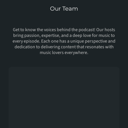
Our Team
Meet Our
Host
Get to know the voices behind the podcast! Our hosts
bring passion, expertise, and a deep love for music to
every episode. Each one has a unique perspective and
dedication to delivering content that resonates with
music lovers everywhere.