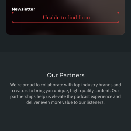
Newsletter
Unable to find form
Our Partners
We’re proud to collaborate with top industry brands and
creators to bring you unique, high-quality content. Our
partnerships help us elevate the podcast experience and
deliver even more value to our listeners.
In
Collaboration
With