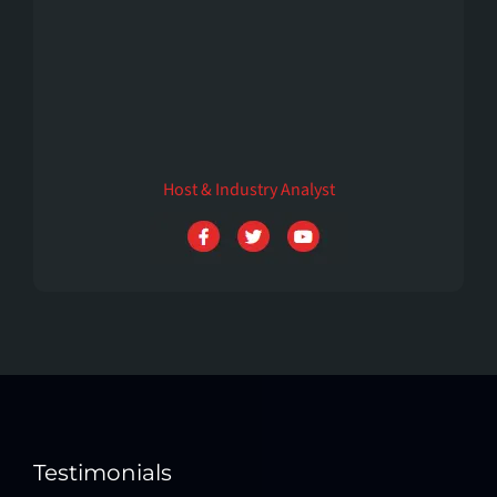
Mia hart
Host & Industry Analyst
Testimonials