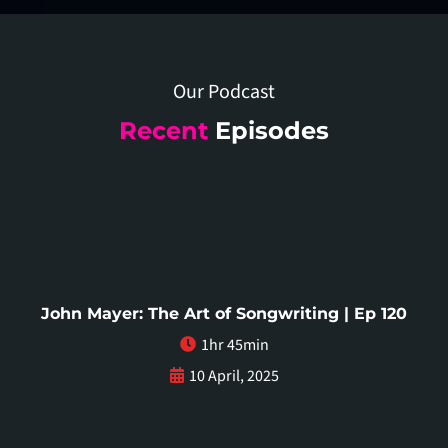
Our Podcast
Recent
Episodes
John Mayer: The Art of Songwriting | Ep 120
1hr 45min
10 April, 2025