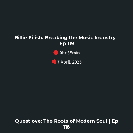
Billie Eilish: Breaking the Music Industry |
Ep 119
0hr 58min
7 April, 2025
Questlove: The Roots of Modern Soul | Ep
118