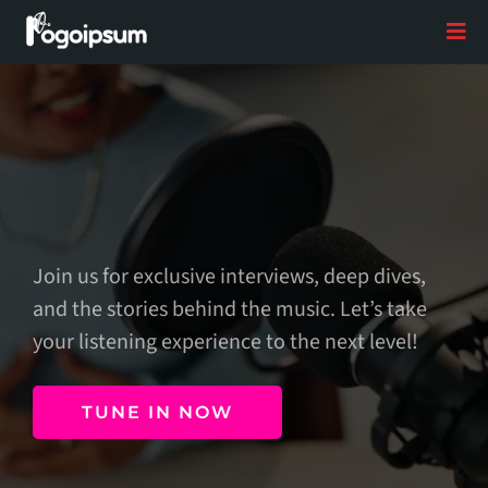
The Next Level
Join us for exclusive interviews, deep dives,
and the stories behind the music. Let’s take
your listening experience to the next level!
TUNE IN NOW