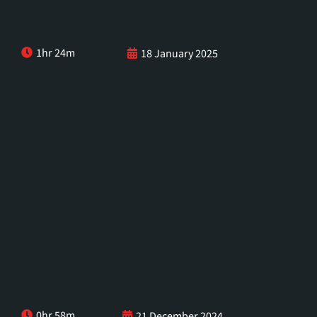
1hr 24m
18 January 2025
0hr 58m
21 December 2024