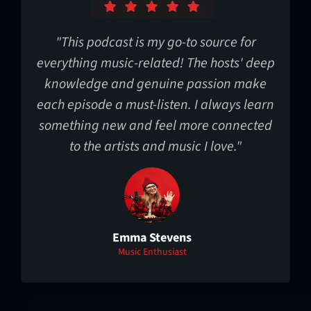
"This podcast is my go-to source for
everything music-related! The hosts' deep
knowledge and genuine passion make
each episode a must-listen. I always learn
something new and feel more connected
to the artists and music I love."
Emma Stevens
Music Enthusiast