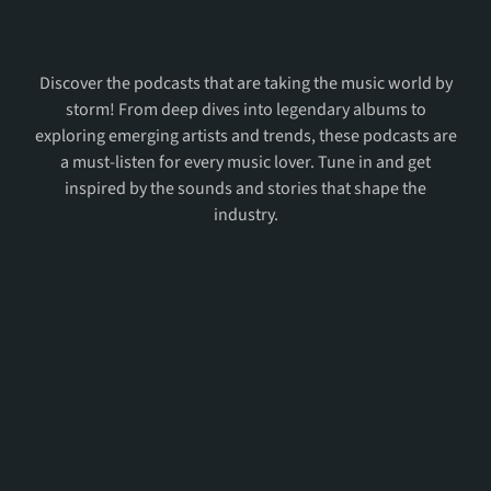
Most
Favorite
Podcasts
Discover the podcasts that are taking the music world by
storm! From deep dives into legendary albums to
exploring emerging artists and trends, these podcasts are
a must-listen for every music lover. Tune in and get
inspired by the sounds and stories that shape the
industry.