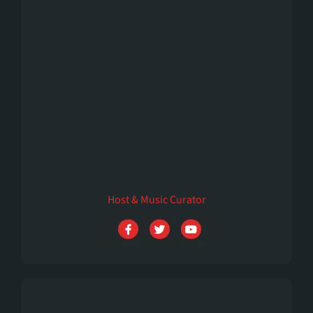
Emilly Rivers
Host & Music Curator