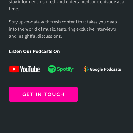
stay informed, inspired, and entertained, one episode at a
time.
Stay up-to-date with fresh content that takes you deep
into the world of music, featuring exclusive interviews
and insightful discussions.
Listen Our Podcasts On
GET IN TOUCH