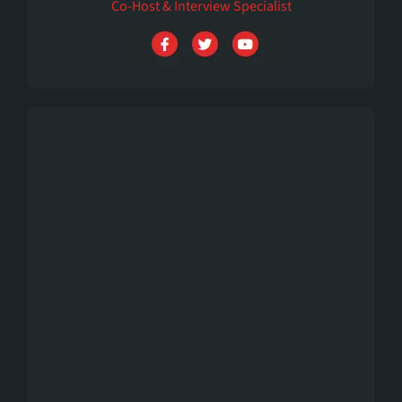
Co-Host & Interview Specialist