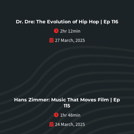
Dr. Dre: The Evolution of Hip Hop | Ep 116
2hr 12min
27 March, 2025
Hans Zimmer: Music That Moves Film | Ep
115
1hr 48min
24 March, 2025