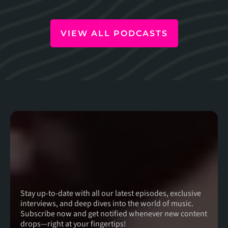
VIEW ALL PODCASTS
For The Latest
Episodes
Stay up-to-date with all our latest episodes, exclusive
interviews, and deep dives into the world of music.
Subscribe now and get notified whenever new content
drops—right at your fingertips!