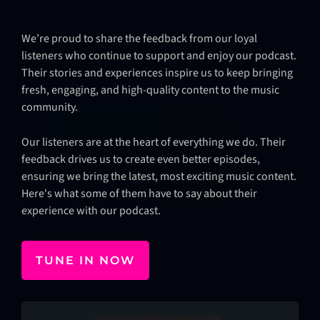
What
Listener
Says
We’re proud to share the feedback from our loyal
listeners who continue to support and enjoy our podcast.
Their stories and experiences inspire us to keep bringing
fresh, engaging, and high-quality content to the music
community.
Our listeners are at the heart of everything we do. Their
feedback drives us to create even better episodes,
ensuring we bring the latest, most exciting music content.
Here's what some of them have to say about their
experience with our podcast.
TUNE IN NOW