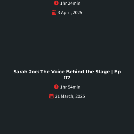
1hr 24min
3 April, 2025
Sarah Joe: The Voice Behind the Stage | Ep
117
1hr 54min
31 March, 2025